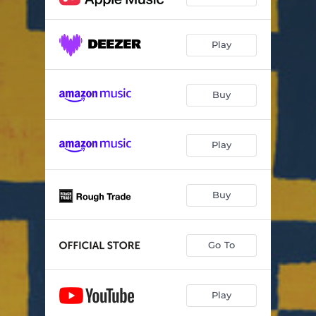
Play
Buy
Play
Buy
Go To
Play