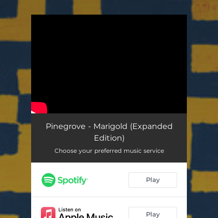
.
You're all set!
Pinegrove - Marigold (Expanded
Edition)
Choose your preferred music service
Play
Play